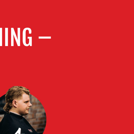
MING –
4