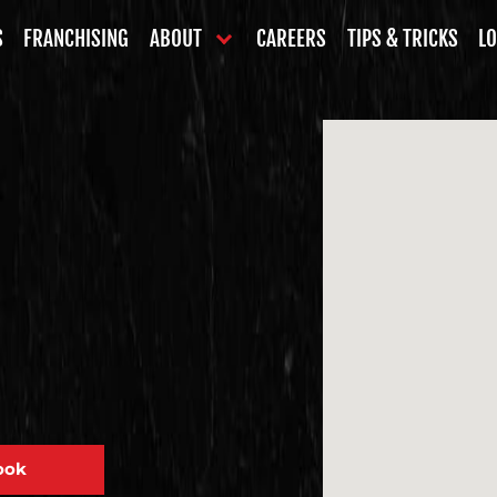
S
FRANCHISING
ABOUT
CAREERS
TIPS & TRICKS
LO
ook