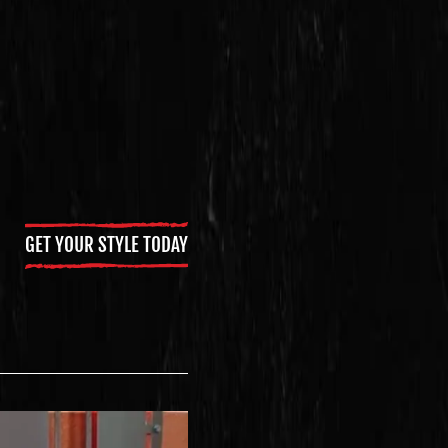
GET YOUR STYLE TODAY