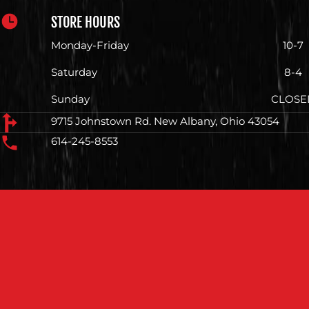
STORE HOURS
Monday-Friday
10-7
Saturday
8-4
Sunday
CLOSE
9715 Johnstown Rd. New Albany, Ohio 43054
614-245-8553