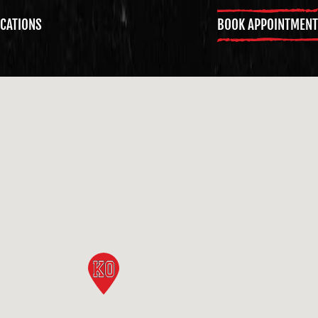
BOOK APPOINTMENT
CATIONS
GET KNOCKED OUT •
GET KNOCKED OUT •