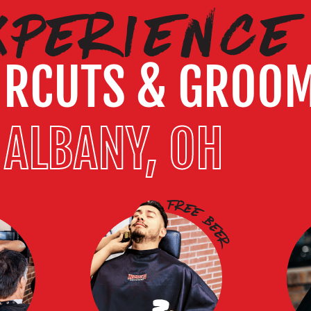
XPERIENCE
IRCUTS & GROO
ALBANY, OH
3