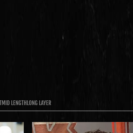
T
MID LENGTH
LONG LAYER