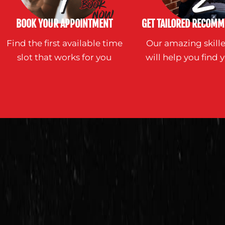
BOOK YOUR APPOINTMENT
GET TAILORED RECOMM
Find the first available time
Our amazing skille
slot that works for you
will help you find y