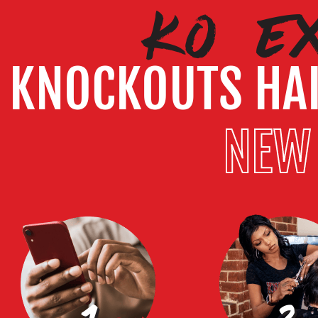
KO E
KNOCKOUTS HA
NEW 
1
2