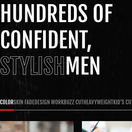
HUNDREDS OF
CONFIDENT,
STYLISH
MEN
COLOR
SKIN FADE
DESIGN WORK
BUZZ CUT
HEAVYWEIGHT
KID’S CU