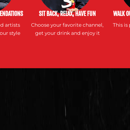
ENDATIONS
SIT BACK, RELAX, HAVE FUN
WALK OU
d artists
Choose your favorite channel,
This i
our style
get your drink and enjoy it