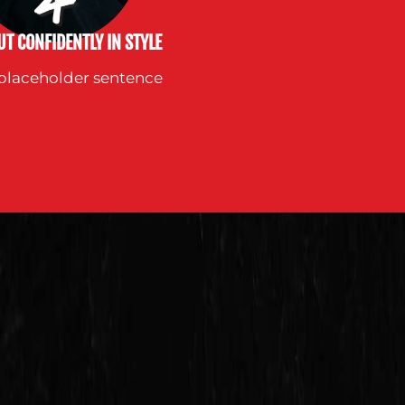
T CONFIDENTLY IN STYLE
s placeholder sentence