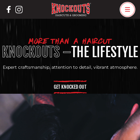
Skip
to
content
MORE THAN A HAIRCUT
KNOCKOUTS –
THE LIFESTYLE
Expert craftsmanship, attention to detail, vibrant atmosphere.
GET KNOCKED OUT