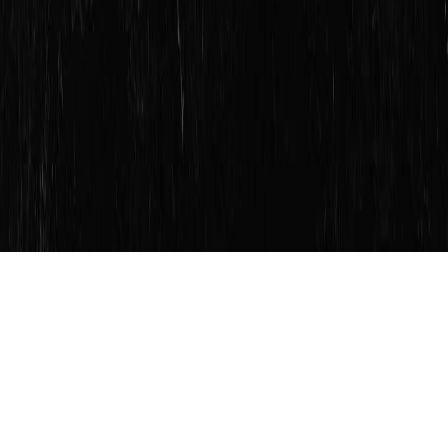
SERVICES
FRANCHISING
ABOUT