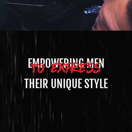
TO EXPRESS
EMPOWERING MEN
THEIR UNIQUE STYLE