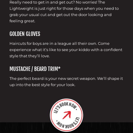
Really need to get in and get out? No worries! The
Lightweight is just right for those days when you need to
grab your usual cut and get out the door looking and
feeling great.
GOLDEN GLOVES
Haircuts for boys are in a league all their own. Come
experience what it’s like to see your kiddo with a confident
style that they’ll love.
MUSTACHE / BEARD TRIM*
The perfect beard is your new secret weapon. We’ll shape it
up into the best style for your look.
LET’S BOOK NOW •
LET’S BOOK NOW •