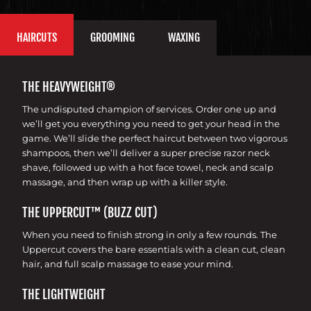
HAIRCUTS
GROOMING
WAXING
THE HEAVYWEIGHT®
The undisputed champion of services. Order one up and
we’ll get you everything you need to get your head in the
game. We’ll slide the perfect haircut between two vigorous
shampoos, then we’ll deliver a super precise razor neck
shave, followed up with a hot face towel, neck and scalp
massage, and then wrap up with a killer style.
THE UPPERCUT™ (BUZZ CUT)
When you need to finish strong in only a few rounds. The
Uppercut covers the bare essentials with a clean cut, clean
hair, and full scalp massage to ease your mind.
THE LIGHTWEIGHT