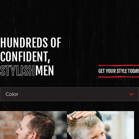
HUNDREDS OF
CONFIDENT,
STYLISH
MEN
GET YOUR STYLE TODAY