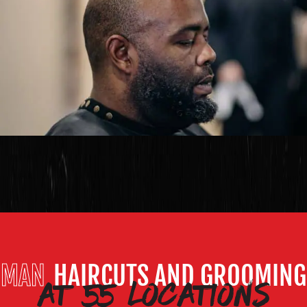
at 55 locations
MAN
HAIRCUTS AND GROOMING