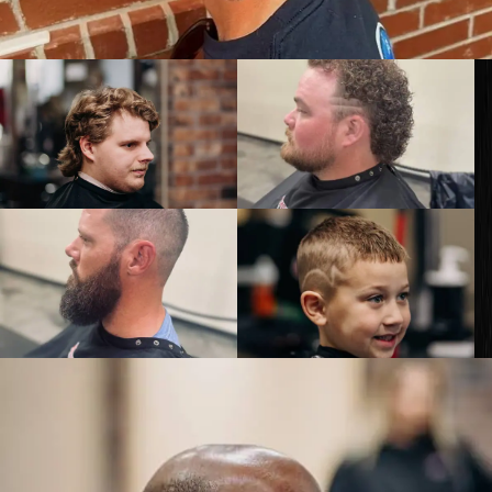
GET KNOCKED OUT •
Our services are available to all members of the public
regardless of race, gender or sexual orientation.
© 2026 Knockouts Haircuts & Grooming.
Contact
Policy
Opt-out preferences
Web Design by
Digital Silk