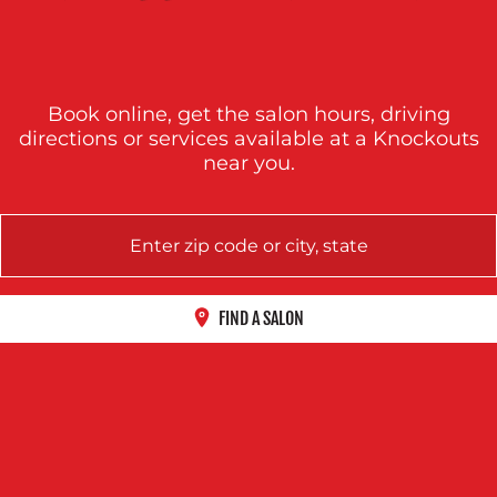
Book online, get the salon hours, driving
directions or services available at a Knockouts
near you.
FIND A SALON