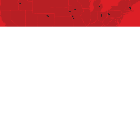
SERVICES
FRANCHISING
ABOUT
CAREERS
LMS
TIPS & TRICKS
LOCATIONS