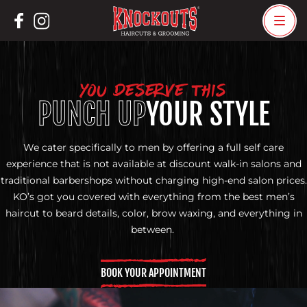
Skip
to
content
YOU DESERVE THIS
PUNCH UP
YOUR STYLE
We cater specifically to men by offering a full self care
experience that is not available at discount walk-in salons and
traditional barbershops without charging high-end salon prices.
KO’s got you covered with everything from the best men’s
haircut to beard details, color, brow waxing, and everything in
between.
BOOK YOUR APPOINTMENT