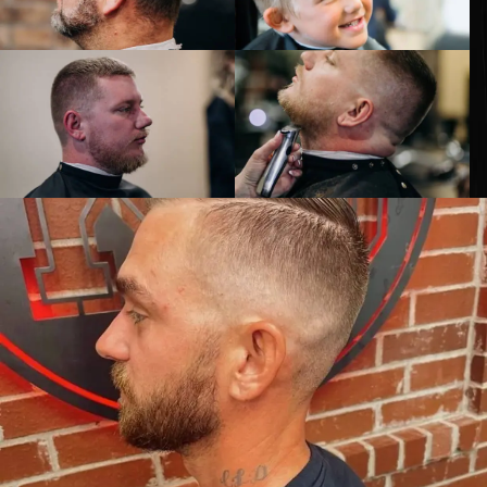
ELEVATE
YOUR
STYLE
GET KNOCKED OUT •