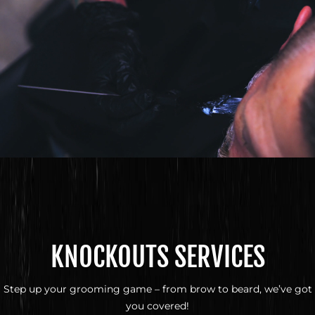
KNOCKOUTS SERVICES
Step up your grooming game – from brow to beard, we’ve got
you covered!