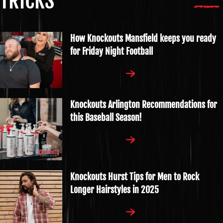
TRICKS
How Knockouts Mansfield keeps you ready
for Friday Night Football
Knockouts Arlington Recommendations for
this Baseball Season!
Knockouts Hurst Tips for Men to Rock
Longer Hairstyles in 2025