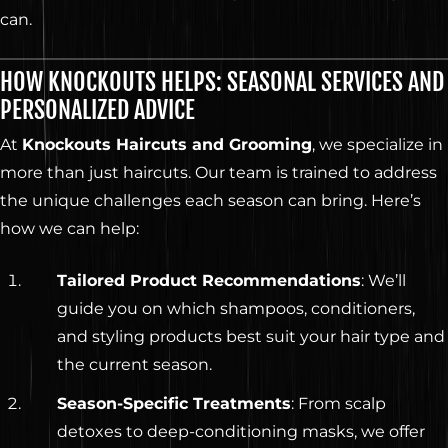
can.
HOW KNOCKOUTS HELPS: SEASONAL SERVICES AND
PERSONALIZED ADVICE
At
Knockouts Haircuts and Grooming
, we specialize in
more than just haircuts. Our team is trained to address
the unique challenges each season can bring. Here’s
how we can help:
Tailored Product Recommendations
: We’ll
guide you on which shampoos, conditioners,
and styling products best suit your hair type and
the current season.
Season-Specific Treatments
: From scalp
detoxes to deep-conditioning masks, we offer