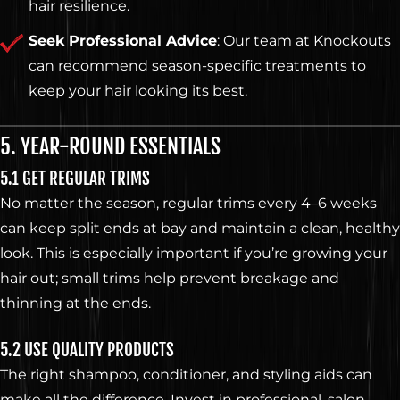
hair resilience.
Seek Professional Advice
: Our team at Knockouts
can recommend season-specific treatments to
keep your hair looking its best.
5. YEAR-ROUND ESSENTIALS
5.1 GET REGULAR TRIMS
No matter the season, regular trims every 4–6 weeks
can keep split ends at bay and maintain a clean, healthy
look. This is especially important if you’re growing your
hair out; small trims help prevent breakage and
thinning at the ends.
5.2 USE QUALITY PRODUCTS
The right shampoo, conditioner, and styling aids can
make all the difference. Invest in professional, salon-