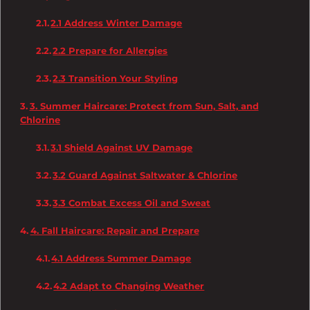
2.1 Address Winter Damage
2.2 Prepare for Allergies
2.3 Transition Your Styling
3. Summer Haircare: Protect from Sun, Salt, and
Chlorine
3.1 Shield Against UV Damage
3.2 Guard Against Saltwater & Chlorine
3.3 Combat Excess Oil and Sweat
4. Fall Haircare: Repair and Prepare
4.1 Address Summer Damage
4.2 Adapt to Changing Weather