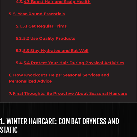
4.3 Boost Hair and Scalp Health
5. Year-Round Essentials
5.1 Get Regular Trims
5.2 Use Quality Products
5.3 Stay Hydrated and Eat Well
5.4 Protect Your Hair During Physical Activities
How Knockouts Helps: Seasonal Services and
Personalized Advice
Final Thoughts: Be Proactive About Seasonal Haircare
1. WINTER HAIRCARE: COMBAT DRYNESS AND
STATIC