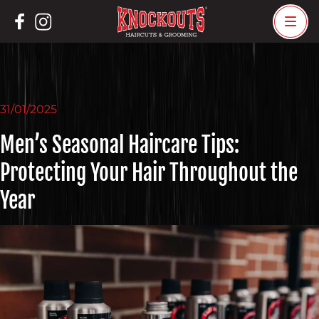
Skip
to
content
31/01/2025
Men’s Seasonal Haircare Tips:
Protecting Your Hair Throughout the
Year