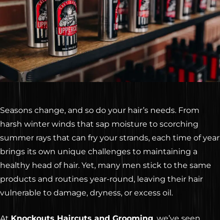
Seasons change, and so do your hair’s needs. From
harsh winter winds that sap moisture to scorching
summer rays that can fry your strands, each time of year
brings its own unique challenges to maintaining a
healthy head of hair. Yet, many men stick to the same
products and routines year-round, leaving their hair
vulnerable to damage, dryness, or excess oil.
At
Knockouts Haircuts and Grooming
, we’ve seen