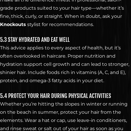
grade products suited to your hair type—whether it’s
fine, thick, curly, or straight. When in doubt, ask your
Knockouts
stylist for recommendations.
5.3 STAY HYDRATED AND EAT WELL
This advice applies to every aspect of health, but it’s
often overlooked in haircare. Proper nutrition and
hydration support cell growth and can lead to stronger,
shinier hair. Include foods rich in vitamins (A, C, and E),
protein, and omega-3 fatty acids in your diet.
5.4 PROTECT YOUR HAIR DURING PHYSICAL ACTIVITIES
Whether you’re hitting the slopes in winter or running
on the beach in summer, protect your hair from the
elements. Wear a hat or cap, use leave-in conditioners,
and rinse sweat or salt out of your hair as soon as you