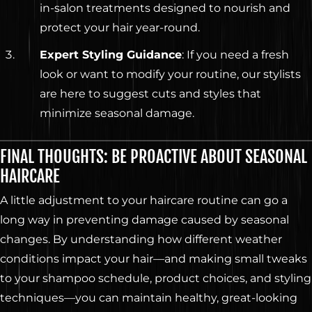
in-salon treatments designed to nourish and
protect your hair year-round.
Expert Styling Guidance
: If you need a fresh
look or want to modify your routine, our stylists
are here to suggest cuts and styles that
minimize seasonal damage.
FINAL THOUGHTS: BE PROACTIVE ABOUT SEASONAL
HAIRCARE
A little adjustment to your haircare routine can go a
long way in preventing damage caused by seasonal
changes. By understanding how different weather
conditions impact your hair—and making small tweaks
to your shampoo schedule, product choices, and styling
techniques—you can maintain healthy, great-looking