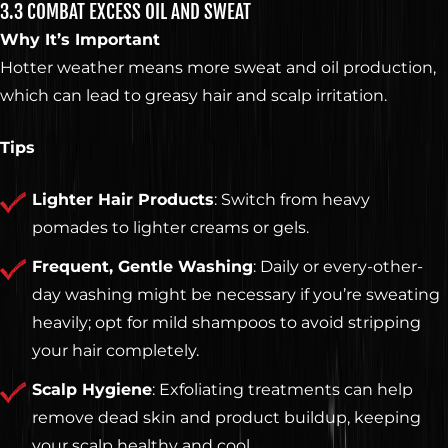
GET KNOCKED OUT •
3.3 COMBAT EXCESS OIL AND SWEAT
Why It’s Important
Our services are available to all members of the public
Hotter weather means more sweat and oil production,
regardless of race, gender or sexual orientation.
which can lead to greasy hair and scalp irritation.
© 2026 Knockouts Haircuts & Grooming.
Contact
Policy
Opt-out preferences
Tips
Web Design by
Digital Silk
Lighter Hair Products
: Switch from heavy
pomades to lighter creams or gels.
Frequent, Gentle Washing
: Daily or every-other-
day washing might be necessary if you’re sweating
heavily; opt for mild shampoos to avoid stripping
your hair completely.
Scalp Hygiene
: Exfoliating treatments can help
remove dead skin and product buildup, keeping
your scalp healthy and cool.