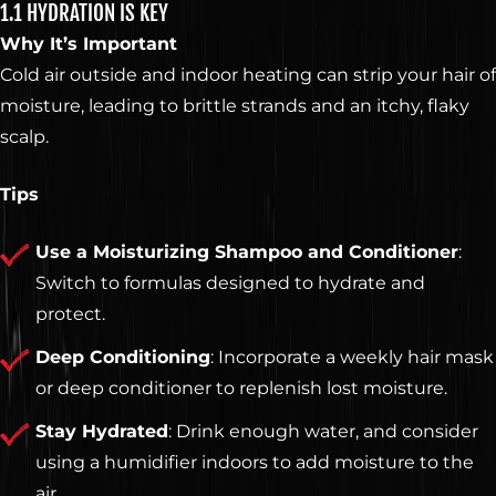
1.1 HYDRATION IS KEY
Why It’s Important
Cold air outside and indoor heating can strip your hair of
moisture, leading to brittle strands and an itchy, flaky
scalp.
Tips
Use a Moisturizing Shampoo and Conditioner
:
Switch to formulas designed to hydrate and
protect.
Deep Conditioning
: Incorporate a weekly hair mask
or deep conditioner to replenish lost moisture.
Stay Hydrated
: Drink enough water, and consider
using a humidifier indoors to add moisture to the
air.