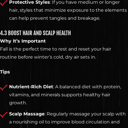
Protective Styles
: If you have medium or longer
hair, styles that minimize exposure to the elements
can help prevent tangles and breakage.
4.3 BOOST HAIR AND SCALP HEALTH
Why It’s Important
Fall is the perfect time to rest and reset your hair
routine before winter’s cold, dry air sets in.
Tips
Nutrient-Rich Diet
: A balanced diet with protein,
vitamins, and minerals supports healthy hair
growth.
Scalp Massage
: Regularly massage your scalp with
a nourishing oil to improve blood circulation and