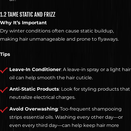
1.2 TAME STATIC AND FRIZZ
Why It’s Important
Dry winter conditions often cause static buildup,
making hair unmanageable and prone to flyaways.
Tips
Leave-In Conditioner
: A leave-in spray or a light hair
oil can help smooth the hair cuticle.
Anti-Static Products
: Look for styling products that
neutralize electrical charges.
Avoid Overwashing
: Too-frequent shampooing
strips essential oils. Washing every other day—or
even every third day—can help keep hair more