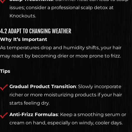
issues; consider a professional scalp detox at
Knockouts.
4.2 ADAPT TO CHANGING WEATHER
Why It’s Important
As temperatures drop and humidity shifts, your hair
may react by becoming drier or more prone to frizz.
Tips
Gradual Product Transition
: Slowly incorporate
richer or more moisturizing products if your hair
starts feeling dry.
Anti-Frizz Formulas
: Keep a smoothing serum or
cream on hand, especially on windy, cooler days.