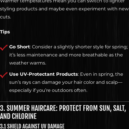
Warmer temperatures mean you can switch to lighter
styling products and maybe even experiment with new
cuts.
Tips
Go Short
: Consider a slightly shorter style for spring;
it’s less maintenance and more breathable as the
weather warms.
Use UV-Protectant Products
: Even in spring, the
sun’s rays can damage your hair color and scalp—
especially if you’re outdoors often.
3. SUMMER HAIRCARE: PROTECT FROM SUN, SALT,
AND CHLORINE
3.1 SHIELD AGAINST UV DAMAGE