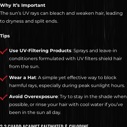
Why It’s Important
The sun’s UV rays can bleach and weaken hair, leading
to dryness and split ends.
Tips
Use UV-Filtering Products
: Sprays and leave-in
conditioners formulated with UV filters shield hair
from the sun.
Wear a Hat
: A simple yet effective way to block
harmful rays, especially during peak sunlight hours.
Avoid Overexposure
: Try to stay in the shade when
possible, or rinse your hair with cool water if you’ve
been in the sun all day.