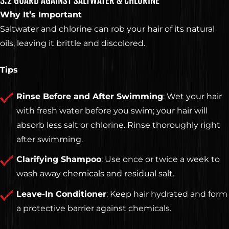
3.2 GUARD AGAINST SALTWATER & CHLORINE
Why It’s Important
Saltwater and chlorine can rob your hair of its natural
oils, leaving it brittle and discolored.
ELEVATE
Tips
YOUR
Rinse Before and After Swimming
: Wet your hair
with fresh water before you swim; your hair will
absorb less salt or chlorine. Rinse thoroughly right
STYLE
after swimming.
Clarifying Shampoo
: Use once or twice a week to
wash away chemicals and residual salt.
Leave-In Conditioner
: Keep hair hydrated and form
GET KNOCKED OUT •
a protective barrier against chemicals.