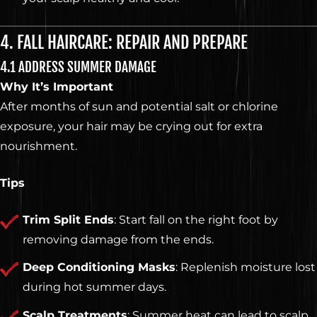
4. FALL HAIRCARE: REPAIR AND PREPARE
4.1 ADDRESS SUMMER DAMAGE
Why It’s Important
After months of sun and potential salt or chlorine
exposure, your hair may be crying out for extra
nourishment.
Tips
Trim Split Ends
: Start fall on the right foot by
removing damage from the ends.
Deep Conditioning Masks
: Replenish moisture lost
during hot summer days.
Scalp Treatments
: Summer heat can lead to scalp