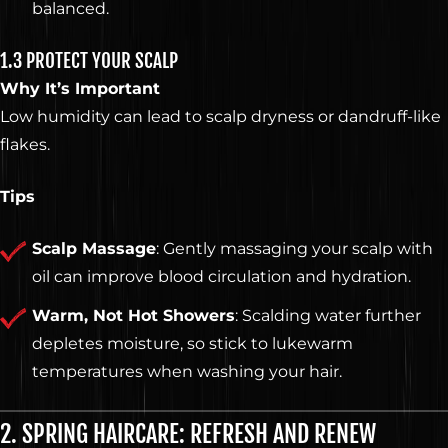
balanced.
1.3 PROTECT YOUR SCALP
Why It’s Important
Low humidity can lead to scalp dryness or dandruff-like
flakes.
Tips
Scalp Massage
: Gently massaging your scalp with
oil can improve blood circulation and hydration.
Warm, Not Hot Showers
: Scalding water further
depletes moisture, so stick to lukewarm
temperatures when washing your hair.
2. SPRING HAIRCARE: REFRESH AND RENEW