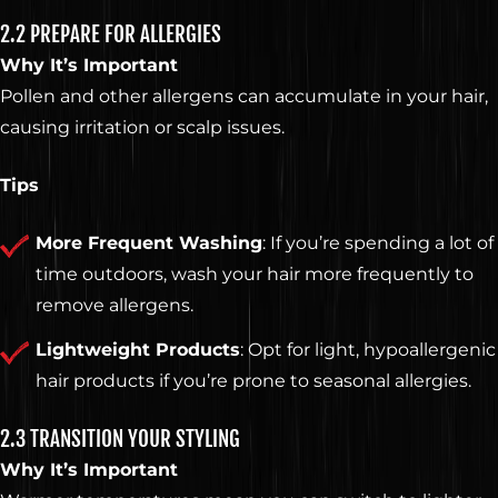
2.2 PREPARE FOR ALLERGIES
Why It’s Important
Pollen and other allergens can accumulate in your hair,
causing irritation or scalp issues.
Tips
More Frequent Washing
: If you’re spending a lot of
time outdoors, wash your hair more frequently to
remove allergens.
Lightweight Products
: Opt for light, hypoallergenic
hair products if you’re prone to seasonal allergies.
2.3 TRANSITION YOUR STYLING
Why It’s Important