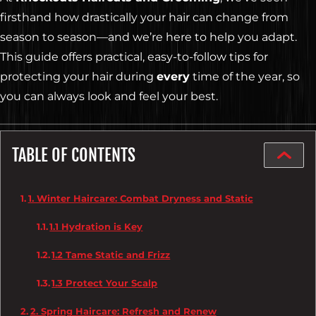
firsthand how drastically your hair can change from
season to season—and we’re here to help you adapt.
This guide offers practical, easy-to-follow tips for
protecting your hair during
every
time of the year, so
you can always look and feel your best.
TABLE OF CONTENTS
1. Winter Haircare: Combat Dryness and Static
1.1 Hydration is Key
1.2 Tame Static and Frizz
1.3 Protect Your Scalp
2. Spring Haircare: Refresh and Renew