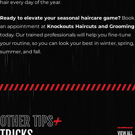
hair every day of the year.
Ready to elevate your seasonal haircare game?
Book
an appointment at
Knockouts Haircuts and Grooming
today. Our trained professionals will help you fine-tune
your routine, so you can look your best in winter, spring,
summer, and fall.
OTHER TIPS
VIEW ALL