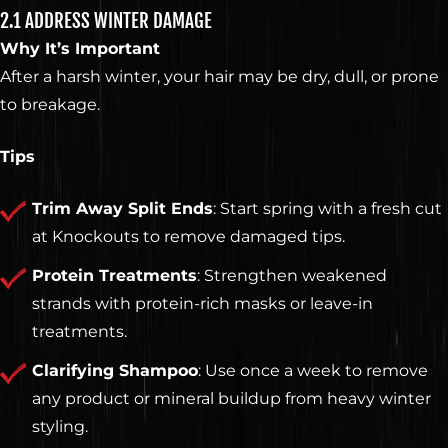
2.1 ADDRESS WINTER DAMAGE
Why It’s Important
After a harsh winter, your hair may be dry, dull, or prone
to breakage.
Tips
Trim Away Split Ends
: Start spring with a fresh cut
at Knockouts to remove damaged tips.
Protein Treatments
: Strengthen weakened
strands with protein-rich masks or leave-in
treatments.
Clarifying Shampoo
: Use once a week to remove
any product or mineral buildup from heavy winter
styling.