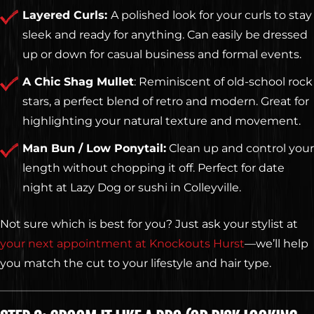
Layered Curls:
A polished look for your curls to stay
sleek and ready for anything. Can easily be dressed
up or down for casual business and formal events.
A Chic Shag Mullet
: Reminiscent of old-school rock
stars, a perfect blend of retro and modern. Great for
highlighting your natural texture and movement.
Man Bun / Low Ponytail:
Clean up and control your
length without chopping it off. Perfect for date
night at Lazy Dog or sushi in Colleyville.
Not sure which is best for you? Just ask your stylist at
your next appointment at Knockouts Hurst
—we’ll help
you match the cut to your lifestyle and hair type.