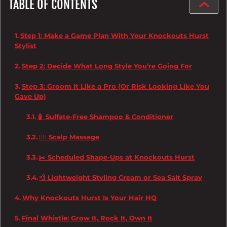
TABLE OF CONTENTS
Step 1: Make a Game Plan With Your Knockouts Hurst
Stylist
Step 2: Decide What Long Style You’re Going For
Step 3: Groom It Like a Pro (Or Risk Looking Like You
Gave Up)
🧴 Sulfate-Free Shampoo & Conditioner
💆‍♂️ Scalp Massage
✂️ Scheduled Shape-Ups at Knockouts Hurst
💨 Lightweight Styling Cream or Sea Salt Spray
Why Knockouts Hurst Is Your Hair HQ
Final Whistle: Grow It, Rock It, Own It