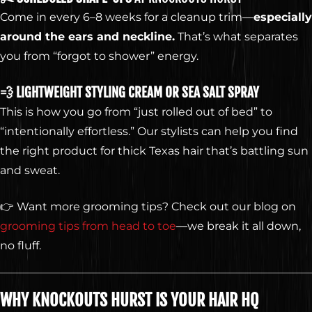
Web Design by
Digital Silk
Come in every 6–8 weeks for a cleanup trim—
especially
around the ears and neckline.
That’s what separates
you from “forgot to shower” energy.
💨 LIGHTWEIGHT STYLING CREAM OR SEA SALT SPRAY
This is how you go from “just rolled out of bed” to
“intentionally effortless.” Our stylists can help you find
the right product for thick Texas hair that’s battling sun
and sweat.
👉 Want more grooming tips? Check out our blog on
grooming tips from head to toe
—we break it all down,
no fluff.
WHY KNOCKOUTS HURST IS YOUR HAIR HQ