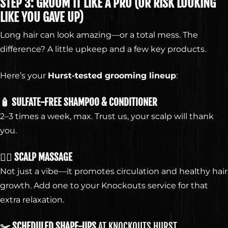
ELEVATE
STEP 3: GROOM IT LIKE A PRO (OR RISK LOOKING
YOUR
LIKE YOU GAVE UP)
Long hair can look amazing—or a total mess. The
difference? A little upkeep and a few key products.
STYLE
Here’s your
Hurst-tested grooming lineup
:
🧴 SULFATE-FREE SHAMPOO & CONDITIONER
2–3 times a week, max. Trust us, your scalp will thank
GET KNOCKED OUT •
you.
GET KNOCKED OUT •
💆‍♂️ SCALP MASSAGE
Not just a vibe—it promotes circulation and healthy hair
Our services are available to all members of the public
growth. Add one to your Knockouts service for that
regardless of race, gender or sexual orientation.
extra relaxation.
© 2026 Knockouts Haircuts & Grooming.
Contact
Policy
Opt-out preferences
✂️ SCHEDULED SHAPE-UPS
AT KNOCKOUTS HURST