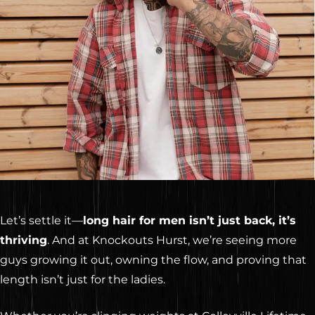
Let’s settle it—
long hair for men isn’t just back, it’s
thriving
. And at Knockouts Hurst, we’re seeing more
guys growing it out, owning the flow, and proving that
length isn’t just for the ladies.