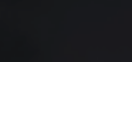
SERVICES
FRANCHISING
ABOUT
CAREERS
LMS