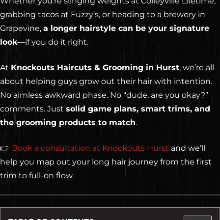
Whether you’re slinging weights at Colleyville Lifetime,
grabbing tacos at Fuzzy’s, or heading to a brewery in
Grapevine,
a longer hairstyle can be your signature
look
—if you do it right.
At
Knockouts Haircuts & Grooming in Hurst
, we’re all
about helping guys grow out their hair with intention.
No aimless awkward phase. No “dude, are you okay?”
comments. Just
solid game plans, smart trims, and
the grooming products to match
.
👉
Book a consultation at Knockouts Hurst
and we’ll
help you map out your long hair journey from the first
trim to full-on flow.