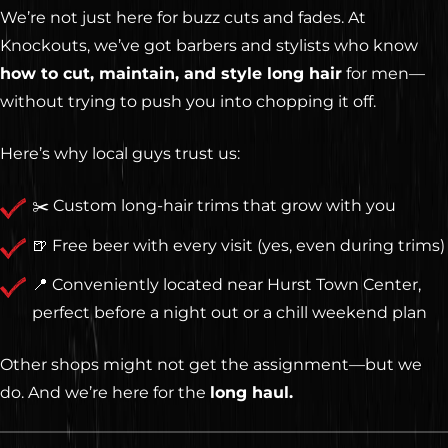
We’re not just here for buzz cuts and fades. At
Knockouts, we’ve got barbers and stylists who know
how to cut, maintain, and style long hair
for men—
without trying to push you into chopping it off.
Here’s why local guys trust us:
✂️ Custom long-hair trims that grow with you
🍺 Free beer with every visit (yes, even during trims)
📍 Conveniently located near Hurst Town Center,
perfect before a night out or a chill weekend plan
Other shops might not get the assignment—but we
do. And we’re here for the
long haul.