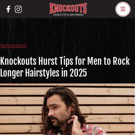
Skip
to
content
30/05/2025
Knockouts Hurst Tips for Men to Rock
Longer Hairstyles in 2025