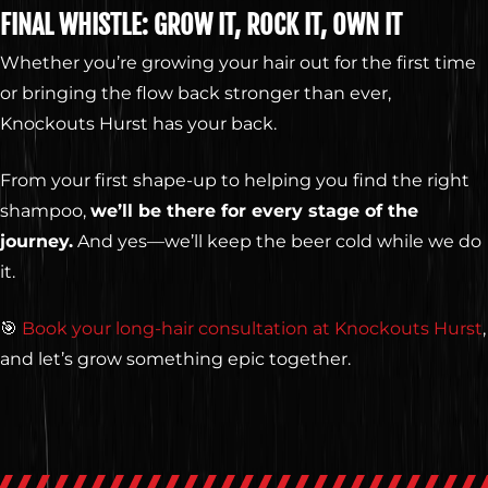
FINAL WHISTLE: GROW IT, ROCK IT, OWN IT
Whether you’re growing your hair out for the first time
or bringing the flow back stronger than ever,
Knockouts Hurst has your back.
From your first shape-up to helping you find the right
shampoo,
we’ll be there for every stage of the
journey.
And yes—we’ll keep the beer cold while we do
it.
🎯
Book your long-hair consultation at Knockouts Hurst
,
and let’s grow something epic together.