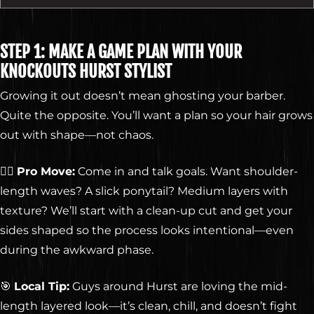
STEP 1: MAKE A GAME PLAN WITH YOUR
KNOCKOUTS HURST STYLIST
Growing it out doesn’t mean ghosting your barber.
Quite the opposite. You’ll want a plan so your hair grows
out with shape—not chaos.
💇‍♂️
Pro Move:
Come in and talk goals. Want shoulder-
length waves? A slick ponytail? Medium layers with
texture? We’ll start with a clean-up cut and get your
sides shaped so the process looks intentional—even
during the awkward phase.
🎯
Local Tip:
Guys around Hurst are loving the mid-
length layered look—it’s clean, chill, and doesn’t fight