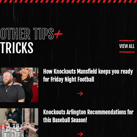
OTHER TIPS
TRICKS
VIEW ALL
How Knockouts Mansfield keeps you ready
for Friday Night Football
Knockouts Arlington Recommendations for
this Baseball Season!