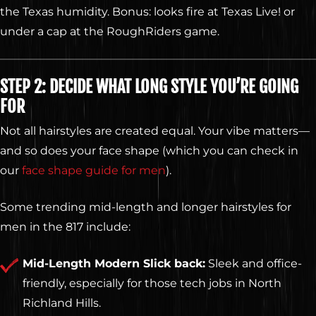
the Texas humidity. Bonus: looks fire at Texas Live! or
under a cap at the RoughRiders game.
STEP 2: DECIDE WHAT LONG STYLE YOU’RE GOING
FOR
Not all hairstyles are created equal. Your vibe matters—
and so does your face shape (which you can check in
our
face shape guide for men
).
Some trending mid-length and longer hairstyles for
men in the 817 include:
Mid-Length Modern Slick back:
Sleek and office-
friendly, especially for those tech jobs in North
Richland Hills.