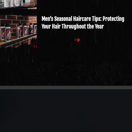
Men’s Seasonal Haircare Tips: Protecting
Your Hair Throughout the Year